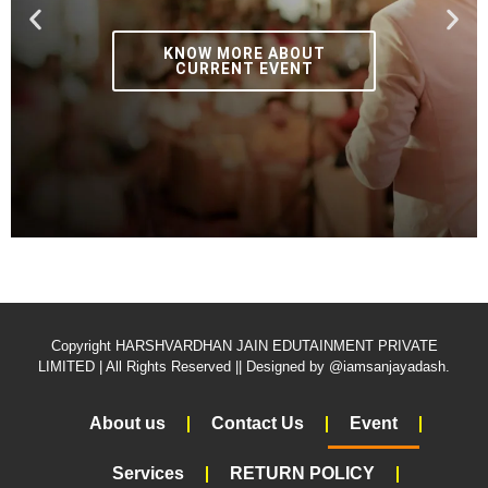
KNOW MORE ABOUT
CURRENT EVENT
Copyright HARSHVARDHAN JAIN EDUTAINMENT PRIVATE
LIMITED | All Rights Reserved || Designed by @iamsanjayadash.
About us
Contact Us
Event
Services
RETURN POLICY