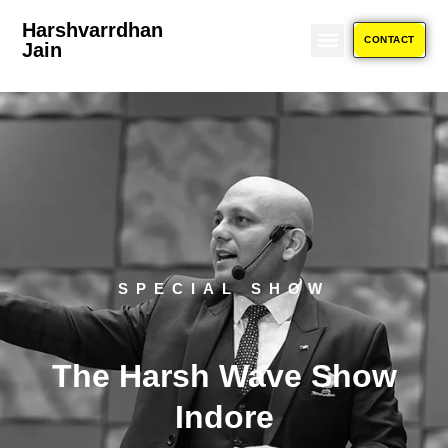
Event
Harshvarrdhan
CONTACT
Jain
ABOUT US
RETURN POLICY
SPECIAL SHOW
The Harsh Wave Show
Indore