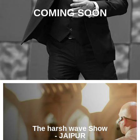
COMING SOON
The harsh wave Show
- JAIPUR